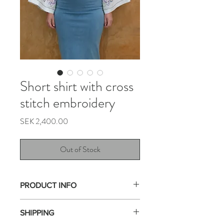
Short shirt with cross
stitch embroidery
Price
SEK 2,400.00
Out of Stock
PRODUCT INFO
This shirt is made from a tablecloths with
SHIPPING
multicolored cross-stitch embroidery.