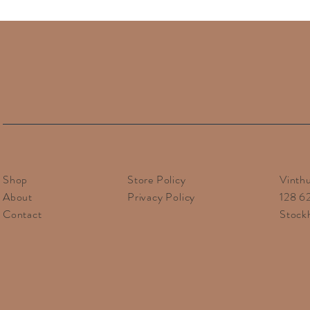
Financial responsibility f
Note that additional dut
For countries within the
Shop
Store Policy
Vinth
About
Privacy Policy
128 6
Contact
Stock