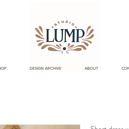
HOP
DESIGN ARCHIVE
ABOUT
CO
Short dress w