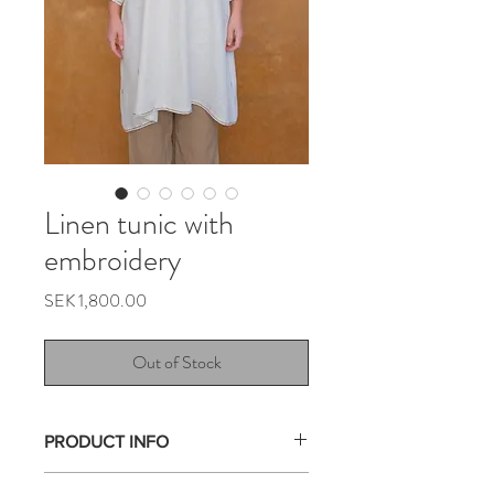
Linen tunic with
embroidery
Price
SEK 1,800.00
Out of Stock
PRODUCT INFO
This tunic is made from a tablecloths with