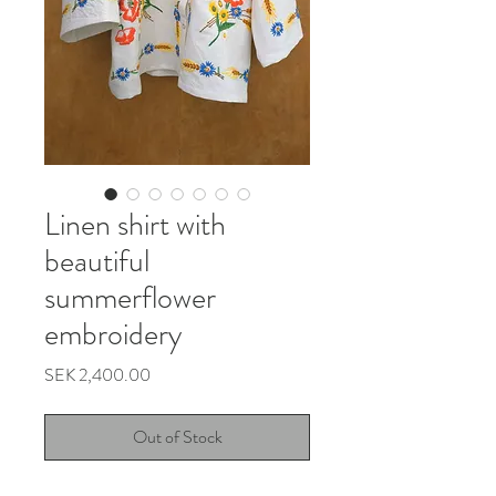
Linen shirt with
beautiful
summerflower
embroidery
Price
SEK 2,400.00
Out of Stock