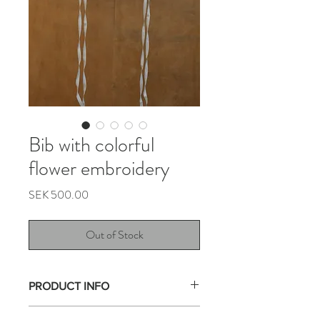
Bib with colorful
flower embroidery
Price
SEK 500.00
Out of Stock
PRODUCT INFO
This collar is made from a beautiful flower